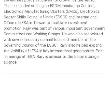
several key policy initiatives for growth of the sector.
These included setting up ESDM Incubation Centers,
Electronics Manufacturing Clusters (EMCs), Electronics
Sector Skills Council of India (ESSCI) and International
Office of IESA in Taiwan to facilitate investment
promotion. Rajiv was part of various important Government
Committees and Working Groups. He was also associated
with several industry committees and member of the
Governing Council of the ESSCI. Rajiv also helped expand
the visibility of IESA in key international geographies. Post
his innings at IESA, Rajiv is advisor to the Indian storage
alliance.