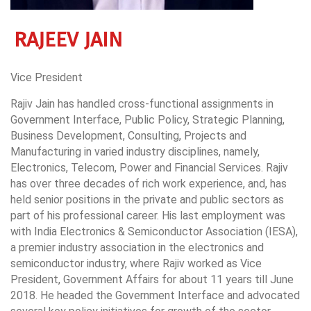
RAJEEV JAIN
Vice President
Rajiv Jain has handled cross-functional assignments in
Government Interface, Public Policy, Strategic Planning,
Business Development, Consulting, Projects and
Manufacturing in varied industry disciplines, namely,
Electronics, Telecom, Power and Financial Services. Rajiv
has over three decades of rich work experience, and, has
held senior positions in the private and public sectors as
part of his professional career. His last employment was
with India Electronics & Semiconductor Association (IESA),
a premier industry association in the electronics and
semiconductor industry, where Rajiv worked as Vice
President, Government Affairs for about 11 years till June
2018. He headed the Government Interface and advocated