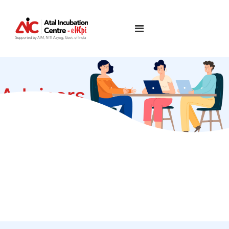
Advisors