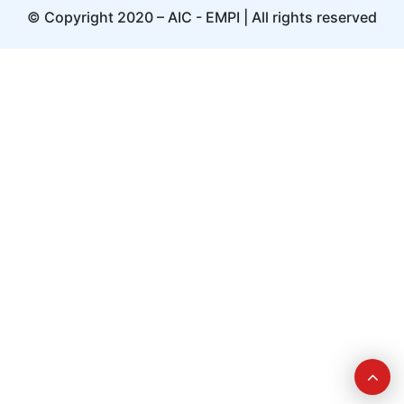
© Copyright 2020 – AIC - EMPI | All rights reserved