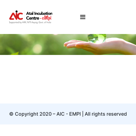
Pankaj Jhujha
© Copyright 2020 – AIC - EMPI | All rights reserved