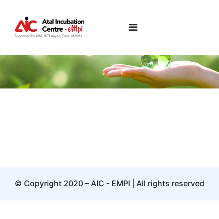
Keng Lee
© Copyright 2020 – AIC - EMPI | All rights reserved