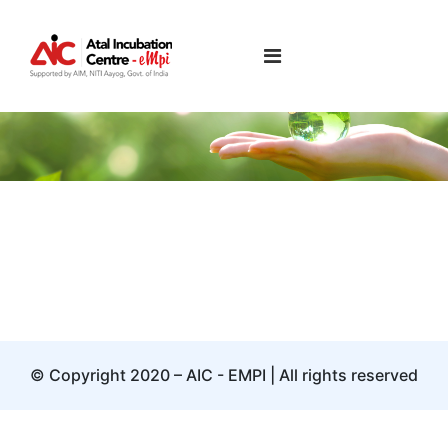
Uma Nambiar
© Copyright 2020 – AIC - EMPI | All rights reserved