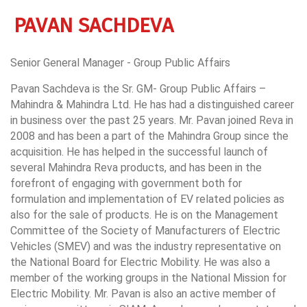
PAVAN SACHDEVA
Senior General Manager - Group Public Affairs
Pavan Sachdeva is the Sr. GM- Group Public Affairs –
Mahindra & Mahindra Ltd. He has had a distinguished career
in business over the past 25 years. Mr. Pavan joined Reva in
2008 and has been a part of the Mahindra Group since the
acquisition. He has helped in the successful launch of
several Mahindra Reva products, and has been in the
forefront of engaging with government both for
formulation and implementation of EV related policies as
also for the sale of products. He is on the Management
Committee of the Society of Manufacturers of Electric
Vehicles (SMEV) and was the industry representative on
the National Board for Electric Mobility. He was also a
member of the working groups in the National Mission for
Electric Mobility. Mr. Pavan is also an active member of